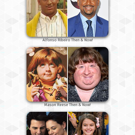
Alfonso Ribeiro Then & Now!
Mason Reese Then & Now!