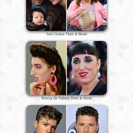
Suri Cruise Then & Now!
Rossy de Palma Then & Now!