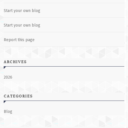
Start your own blog
Start your own blog
Report this page
ARCHIVES
2026
CATEGORIES
Blog