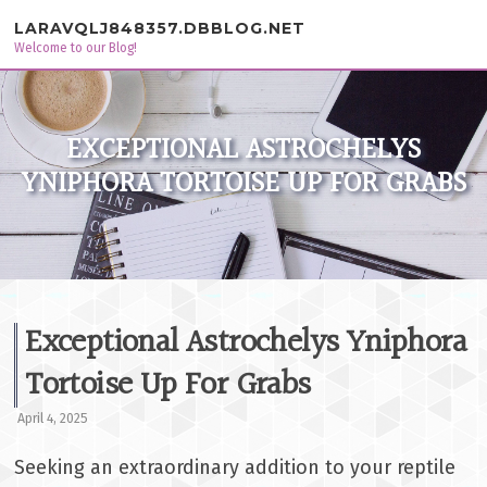
Skip to content
LARAVQLJ848357.DBBLOG.NET
Welcome to our Blog!
EXCEPTIONAL ASTROCHELYS
YNIPHORA TORTOISE UP FOR GRABS
Exceptional Astrochelys Yniphora
Tortoise Up For Grabs
April 4, 2025
Seeking an extraordinary addition to your reptile