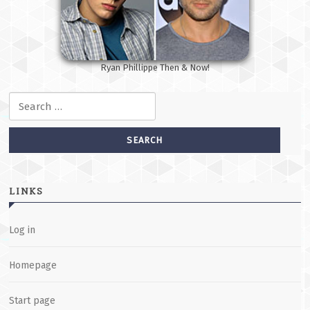
Ryan Phillippe Then & Now!
Search for:
LINKS
Log in
Homepage
Start page