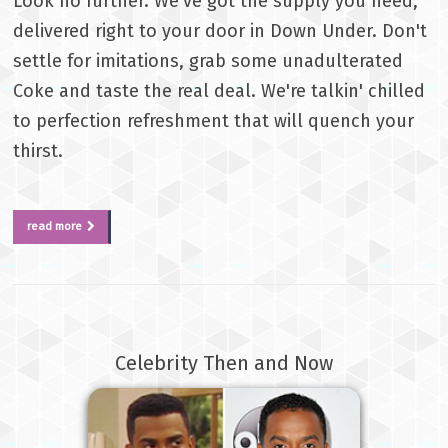
Look no further. We've got the supply you need,
delivered right to your door in Down Under. Don't
settle for imitations, grab some unadulterated
Coke and taste the real deal. We're talkin' chilled
to perfection refreshment that will quench your
thirst.
read more
Celebrity Then and Now