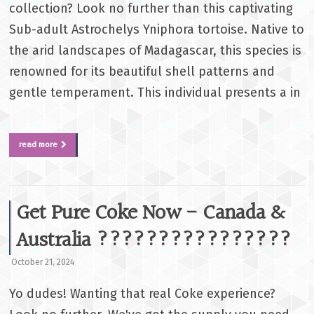
collection? Look no further than this captivating
Sub-adult Astrochelys Yniphora tortoise. Native to
the arid landscapes of Madagascar, this species is
renowned for its beautiful shell patterns and
gentle temperament. This individual presents a in
read more
Get Pure Coke Now - Canada &
Australia ????????????????
October 21, 2024
Yo dudes! Wanting that real Coke experience?